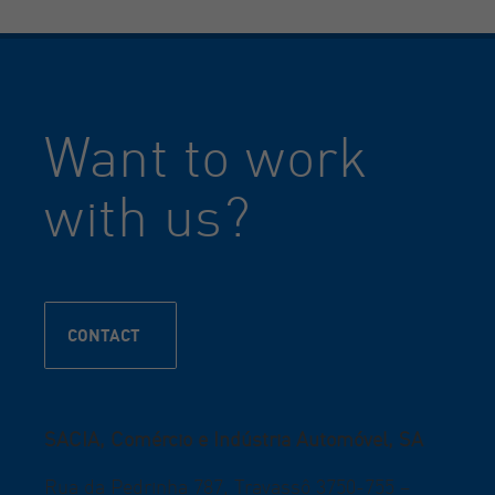
Want to work
with us?
CONTACT
SACIA, Comércio e Indústria Automóvel, SA
Rua da Pedrinha 787, Travassô 3750-755 –