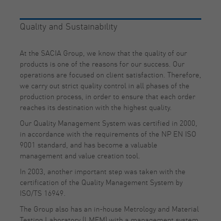
Quality and Sustainability
At the SACIA Group, we know that the quality of our
products is one of the reasons for our success. Our
operations are focused on client satisfaction. Therefore,
we carry out strict quality control in all phases of the
production process, in order to ensure that each order
reaches its destination with the highest quality.
Our Quality Management System was certified in 2000,
in accordance with the requirements of the NP EN ISO
9001 standard, and has become a valuable
management and value creation tool.
In 2003, another important step was taken with the
certification of the Quality Management System by
ISO/TS 16949.
The Group also has an in-house Metrology and Material
Testing Laboratory (LMEM) with a management system