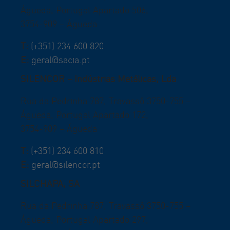
Águeda, Portugal Apartado 506,
3754-909 – Águeda
T:
(+351) 234 600 820
E:
geral@sacia.pt
SILENCOR – Indústrias Metálicas, Lda
Rua da Pedrinha 787, Travassô 3750-755 –
Águeda, Portugal Apartado 172,
3754-909 – Águeda
T:
(+351) 234 600 810
E:
geral@silencor.pt
SILCHAPA, SA
Rua da Pedrinha 787, Travassô 3750-755 –
Águeda, Portugal Apartado 297,