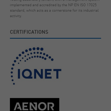
implemented and accredited by the NP EN ISO 17025
standard, which acts as a cornerstone for its industrial
activity.
CERTIFICATIONS