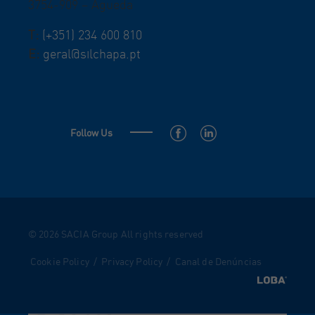
3754-909 – Águeda
T:
(+351) 234 600 810
E:
geral@silchapa.pt
Follow Us
© 2026 SACIA Group All rights reserved
Cookie Policy
/
Privacy Policy
/
Canal de Denúncias