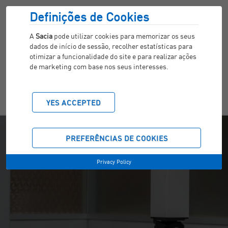
Definições de Cookies
A
Sacia
pode utilizar cookies para memorizar os seus
dados de início de sessão, recolher estatísticas para
otimizar a funcionalidade do site e para realizar ações
de marketing com base nos seus interesses.
YES ACCEPTED
PREFERÊNCIAS DE COOKIES
Privacy Policy