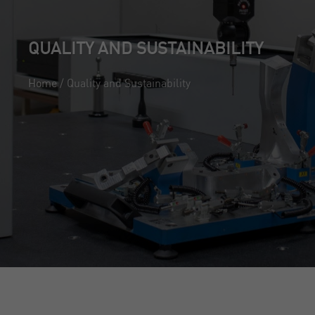
);
QUALITY AND SUSTAINABILITY
Home
/
Quality and Sustainability